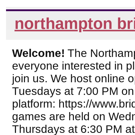
northampton br
Welcome!
The Northampt
everyone interested in pl
join us. We host online
Tuesdays at 7:00 PM on
platform: https://www.br
games are held on Wed
Thursdays at 6:30 PM at