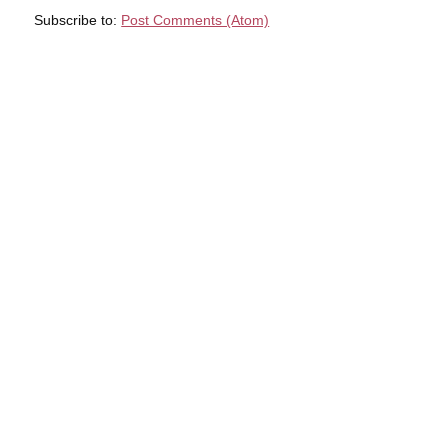
Subscribe to:
Post Comments (Atom)