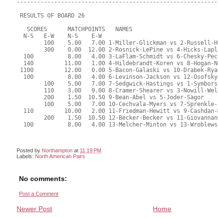
Posted by
Northampton
at
11:19 PM
Labels:
North American Pairs
No comments:
Post a Comment
Newer Post
Home