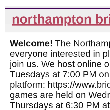
northampton br
Welcome!
The Northampt
everyone interested in pl
join us. We host online
Tuesdays at 7:00 PM on
platform: https://www.br
games are held on Wed
Thursdays at 6:30 PM at