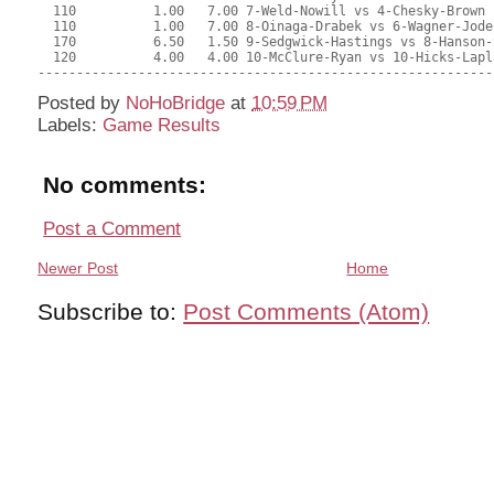
Posted by
NoHoBridge
at
10:59 PM
Labels:
Game Results
No comments:
Post a Comment
Newer Post
Home
Subscribe to:
Post Comments (Atom)