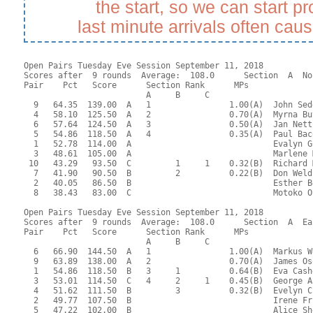
the start, so we can start p
last minute arrivals often cau