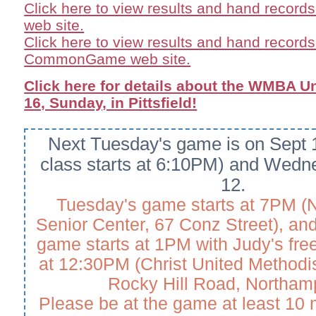
Click here to view results and hand record
web site.
Click here to view results and hand records
CommonGame web site.
Click here for details about the WMBA U
16, Sunday, in Pittsfield!
Next Tuesday's game is on Sept 1
class starts at 6:10PM) and Wedn
12.
Tuesday's game starts at 7PM (
Senior Center, 67 Conz Street), a
game starts at 1PM with Judy's free
at 12:30PM (Christ United Methodi
Rocky Hill Road, Northam
Please be at the game at least 10 