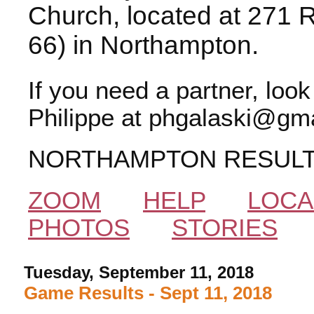
Church, located at 271 
66) in Northampton.
If you need a partner, loo
Philippe at phgalaski@gma
NORTHAMPTON RESUL
ZOOM
HELP
LOCA
PHOTOS
STORIES
Tuesday, September 11, 2018
Game Results - Sept 11, 2018