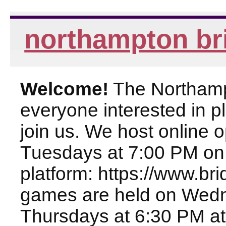
northampton br
Welcome!
The Northampt
everyone interested in pl
join us. We host online
Tuesdays at 7:00 PM on
platform: https://www.br
games are held on Wed
Thursdays at 6:30 PM at