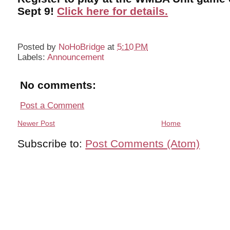
Sept 9!
Click here for details.
Posted by
NoHoBridge
at
5:10 PM
Labels:
Announcement
No comments:
Post a Comment
Newer Post
Home
Subscribe to:
Post Comments (Atom)