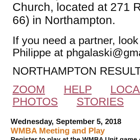
Church, located at 271 
66) in Northampton.
If you need a partner, loo
Philippe at phgalaski@gma
NORTHAMPTON RESUL
ZOOM
HELP
LOCA
PHOTOS
STORIES
Wednesday, September 5, 2018
WMBA Meeting and Play
Register to play at the WMBA Unit game 