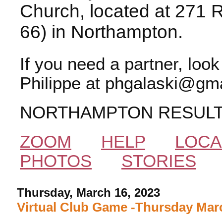
Church, located at 271 
66) in Northampton.
If you need a partner, loo
Philippe at phgalaski@gma
NORTHAMPTON RESUL
ZOOM
HELP
LOCA
PHOTOS
STORIES
Thursday, March 16, 2023
Virtual Club Game -Thursday Marc