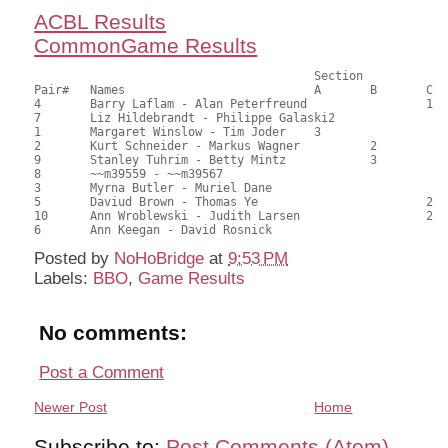
ACBL Results
CommonGame Results
                            		Section

Pair# 	Names                  	 	A     	B     	C     	Score 	%     	MasterPoints     

4	Barry Laflam - Alan Peterfreund			1	46.00	63.89	1.00 Black (SC)

7	Liz Hildebrandt - Philippe Galaski2			45.00	62.50	0.70 Black (SA)

1	Margaret Winslow - Tim Joder	3			44.50	61.81	0.50 Black (SA)

2	Kurt Schneider - Markus Wagner		2		44.00	61.11	0.39 Black (SB)

9	Stanley Tuhrim - Betty Mintz		3		33.00	45.83	0.28 Black (SB)

8	~~m39559 - ~~m39567					31.00	43.06	

3	Myrna Butler - Muriel Dane				30.00	41.67	

5	Daviud Brown - Thomas Ye			2	29.00	40.28	0.19 Black (SC)

10	Ann Wroblewski - Judith Larsen			2	29.00	40.28	0.19 Black (SC)

Posted by
NoHoBridge
at
9:53 PM
Labels:
BBO
,
Game Results
No comments:
Post a Comment
Newer Post
Home
Subscribe to:
Post Comments (Atom)