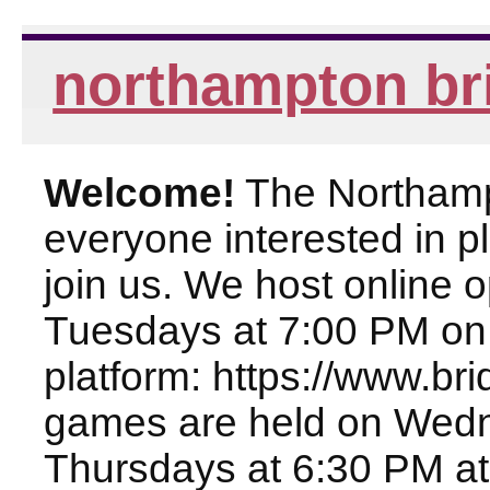
northampton br
Welcome!
The Northampt
everyone interested in pl
join us. We host online
Tuesdays at 7:00 PM on
platform: https://www.br
games are held on Wed
Thursdays at 6:30 PM at