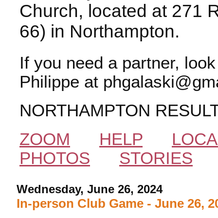
Church, located at 271 
66) in Northampton.
If you need a partner, loo
Philippe at phgalaski@gma
NORTHAMPTON RESUL
ZOOM
HELP
LOCA
PHOTOS
STORIES
Wednesday, June 26, 2024
In-person Club Game - June 26, 2