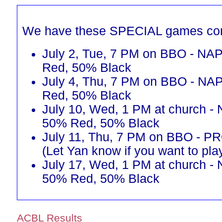
We have these SPECIAL games co
July 2, Tue, 7 PM on BBO - NAP
Red, 50% Black
July 4, Thu, 7 PM on BBO - NAP
Red, 50% Black
July 10, Wed, 1 PM at church - 
50% Red, 50% Black
July 11, Thu, 7 PM on BBO - 
(Let Yan know if you want to pla
July 17, Wed, 1 PM at church - 
50% Red, 50% Black
ACBL Results