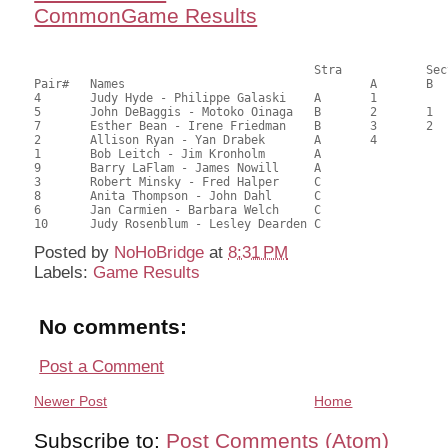
CommonGame Results
       					Stra		Section

Pair# 	Names                  	 		A     	B     	C     	Score 	%     	MasterPoints     

4	Judy Hyde - Philippe Galaski	A	1			67.79	70.61	1.33 Black (SA)

5	John DeBaggis - Motoko Oinaga	B	2	1		56.04	58.38	0.93 Black (SA)

7	Esther Bean - Irene Friedman	B	3	2		54.17	56.43	0.67 Black (SA)

2	Allison Ryan - Yan Drabek	A	4			49.55	51.61	0.47 Black (SA)

1	Bob Leitch - Jim Kronholm	A				48.92	50.96	

9	Barry LaFlam - James Nowill	A				47.29	49.26	

3	Robert Minsky - Fred Halper	C			1	46.42	48.35	0.43 Black (SC)

8	Anita Thompson - John Dahl	C			2	41.04	42.75	0.30 Black (SC)

6	Jan Carmien - Barbara Welch	C				40.42	42.10	

Posted by
NoHoBridge
at
8:31 PM
Labels:
Game Results
No comments:
Post a Comment
Newer Post
Home
Subscribe to:
Post Comments (Atom)