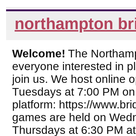
northampton br
Welcome!
The Northampt
everyone interested in pl
join us. We host online
Tuesdays at 7:00 PM on
platform: https://www.br
games are held on Wed
Thursdays at 6:30 PM at