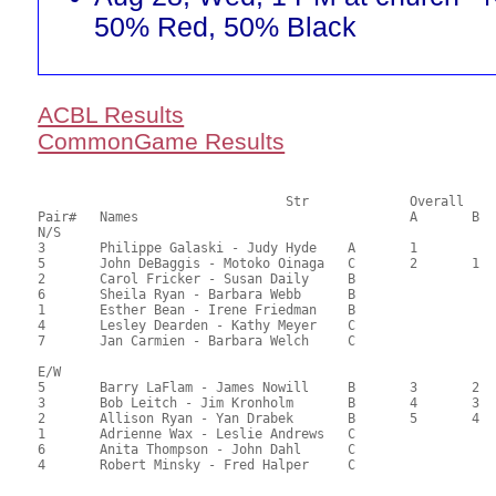
50% Red, 50% Black
ACBL Results
CommonGame Results
       				Str		Overall			Section

Pair# 	Names                  	 		A	B	C	A     	B     	C     	Score 	%     	MasterPoints       

N/S

3	Philippe Galaski - Judy Hyde	A	1			1			70.00	66.67	1.38 Black (SA) 1.38 Red (SA)

5	John DeBaggis - Motoko Oinaga	C	2	1	1	2	1	1	68.25	65.00	1.04 Black (SA) 1.04 Red (SA)

2	Carol Fricker - Susan Daily	B				3	2		53.08	50.55	0.37 Black (SA) 0.37 Red (SA)

6	Sheila Ryan - Barbara Webb	B							51.33	48.89	

1	Esther Bean - Irene Friedman	B							47.83	45.55	

4	Lesley Dearden - Kathy Meyer	C							41.42	39.45	

7	Jan Carmien - Barbara Welch	C							35.58	33.89	

E/W

5	Barry LaFlam - James Nowill	B	3	2		1	1		67.00	63.81	0.78 Black (SA) 0.78 Red (SA)

3	Bob Leitch - Jim Kronholm	B	4	3		2	2		57.00	54.29	0.58 Black (SA) 0.58 Red (SA)

2	Allison Ryan - Yan Drabek	B	5	4		3			54.00	51.43	0.44 Black (SA) 0.44 Red (SA)

1	Adrienne Wax - Leslie Andrews	C			2/3			1/2	47.00	44.76	0.30 Black (SC) 0.30 Red (SC)

6	Anita Thompson - John Dahl	C			2/3			1/2	47.00	44.76	0.30 Black (SC) 0.30 Red (SC)

4	Robert Minsky - Fred Halper	C							43.00	40.95	
