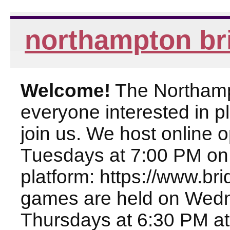
northampton br
Welcome!
The Northampt
everyone interested in pl
join us. We host online
Tuesdays at 7:00 PM on
platform: https://www.br
games are held on Wed
Thursdays at 6:30 PM at