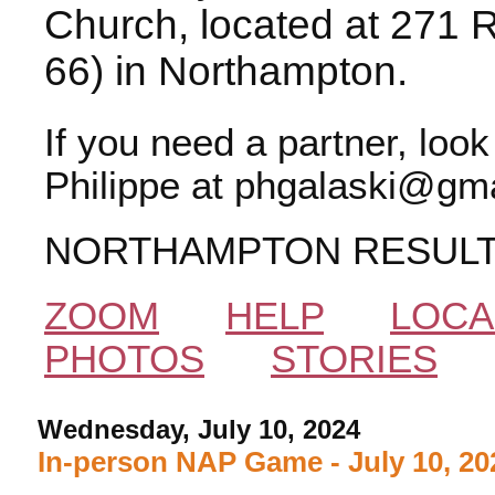
Church, located at 271 
66) in Northampton.
If you need a partner, loo
Philippe at phgalaski@gma
NORTHAMPTON RESUL
ZOOM
HELP
LOCA
PHOTOS
STORIES
Wednesday, July 10, 2024
In-person NAP Game - July 10, 20