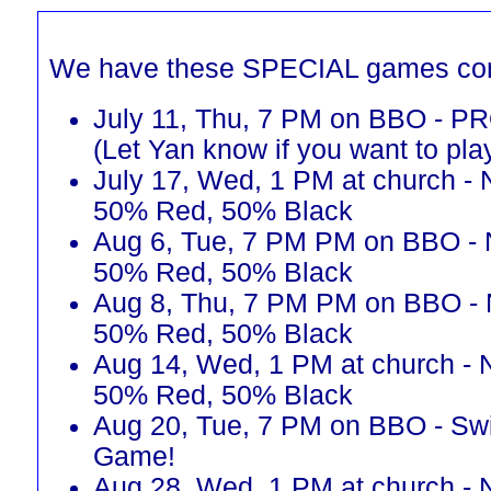
We have these SPECIAL games co
July 11, Thu, 7 PM on BBO - 
(Let Yan know if you want to pla
July 17, Wed, 1 PM at church - 
50% Red, 50% Black
Aug 6, Tue, 7 PM PM on BBO - 
50% Red, 50% Black
Aug 8, Thu, 7 PM PM on BBO - 
50% Red, 50% Black
Aug 14, Wed, 1 PM at church - 
50% Red, 50% Black
Aug 20, Tue, 7 PM on BBO - Sw
Game!
Aug 28, Wed, 1 PM at church - 