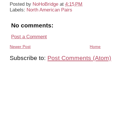
Posted by
NoHoBridge
at
4:15 PM
Labels:
North American Pairs
No comments:
Post a Comment
Newer Post
Home
Subscribe to:
Post Comments (Atom)